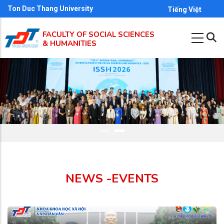
Skip
Ton Duc Thang University
Tiếng Việt
to
FACULTY OF SOCIAL SCIENCES
main
& HUMANITIES
content
NEWS -EVENTS