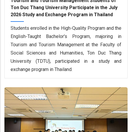
Tourism and Tourism Management Students of
Ton Duc Thang University Participate in the July
2026 Study and Exchange Program in Thailand
Students enrolled in the High-Quality Program and the
English-Taught Bachelor's Program, majoring in
Tourism and Tourism Management at the Faculty of
Social Sciences and Humanities, Ton Duc Thang
University (TDTU), participated in a study and
exchange program in Thailand.