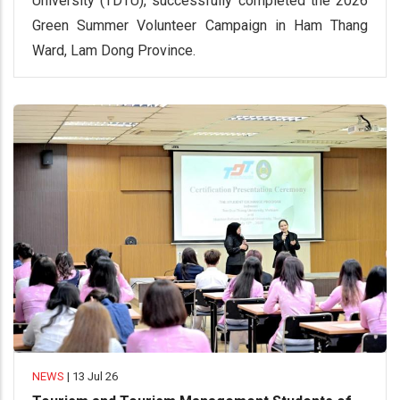
University (TDTU), successfully completed the 2026
Green Summer Volunteer Campaign in Ham Thang
Ward, Lam Dong Province.
NEWS
|
13 Jul 26