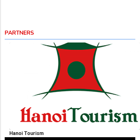
PARTNERS
Hanoi Tourism