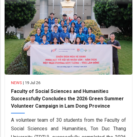
NEWS
|
19 Jul 26
Faculty of Social Sciences and Humanities
Successfully Concludes the 2026 Green Summer
Volunteer Campaign in Lam Dong Province
A volunteer team of 30 students from the Faculty of
Social Sciences and Humanities, Ton Duc Thang