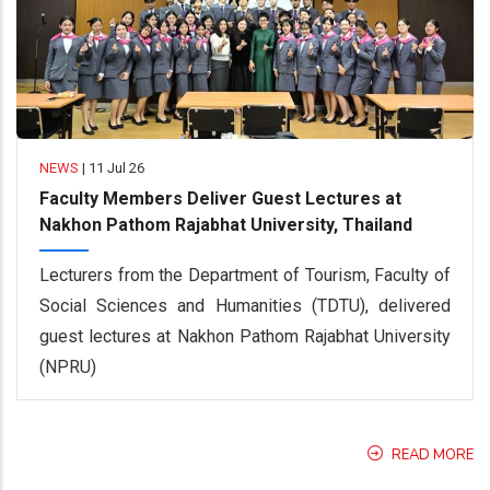
NEWS
|
11 Jul 26
Faculty Members Deliver Guest Lectures at
Nakhon Pathom Rajabhat University, Thailand
Lecturers from the Department of Tourism, Faculty of
Social Sciences and Humanities (TDTU), delivered
guest lectures at Nakhon Pathom Rajabhat University
(NPRU)
READ MORE