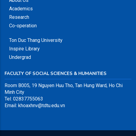
About Us
Academics
Research
Co-operation
Ton Duc Thang University
Inspire Library
Undergrad
FACULTY OF SOCIAL SCIENCES & HUMANITIES
Room B005,
19 Nguyen Huu Tho, Tan Hung Ward, Ho Chi
Minh City
Tel: 02837755063
Email: khoaxhnv@tdtu.edu.vn