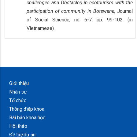
challenges and Obstacles in ecotourism with the
participation of community in Botswana,
Journal
of Social Science, no. 6-7, pp. 99-102. (in
Vietnamese).
Giới thiệu
Nhân sự
Tổ chức
Thông điệp khoa
Bài báo khoa học
Hội thảo
Đề tài/dự án