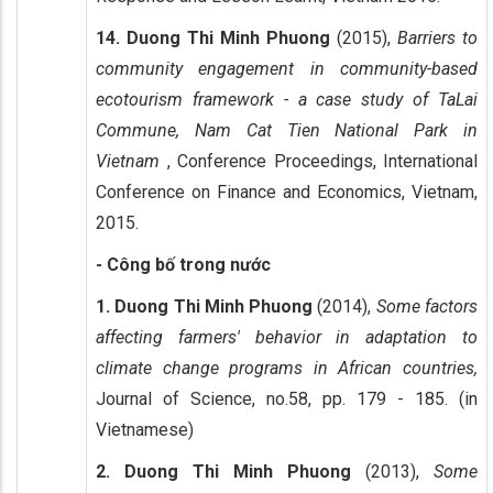
14. Duong Thi Minh Phuong
(2015),
Barriers to
community engagement in community-based
ecotourism framework - a case study of TaLai
Commune, Nam Cat Tien National Park in
Vietnam
, Conference Proceedings, International
Conference on Finance and Economics, Vietnam,
2015.
- Công bố trong nước
1. Duong Thi Minh Phuong
(2014),
Some factors
affecting farmers' behavior in adaptation to
climate change programs in African countries,
Journal of Science, no.58, pp. 179 - 185. (in
Vietnamese)
2. Duong Thi Minh Phuong
(2013),
Some