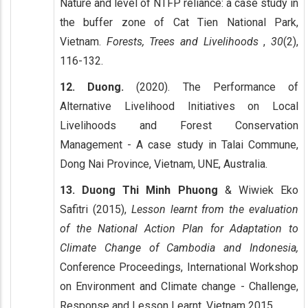
Nature and level of NTFP reliance: a case study in
the buffer zone of Cat Tien National Park,
Vietnam.
Forests, Trees and Livelihoods
,
30
(2),
116-132.
12. Duong.
(2020). The Performance of
Alternative Livelihood Initiatives on Local
Livelihoods and Forest Conservation
Management - A case study in Talai Commune,
Dong Nai Province, Vietnam, UNE, Australia.
13. Duong Thi Minh Phuong
& Wiwiek Eko
Safitri (2015),
Lesson learnt from the evaluation
of the National Action Plan for Adaptation to
Climate Change of Cambodia and Indonesia,
Conference Proceedings, International Workshop
on Environment and Climate change - Challenge,
Response and Lesson Learnt, Vietnam 2015.