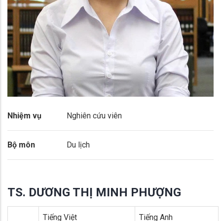
Nhiệm vụ
Nghiên cứu viên
Bộ môn
Du lịch
TS. DƯƠNG THỊ MINH PHƯỢNG
Tiếng Việt
Tiếng Anh