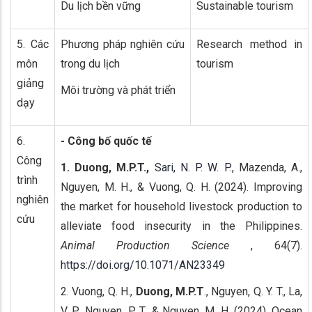
Du lịch bền vững
Sustainable tourism
5. Các
Phương pháp nghiên cứu
Research method in
môn
trong du lịch
tourism
giảng
Môi trường và phát triển
dạy
6.
- Công bố quốc tế
Công
1. Duong, M.P.T.,
Sari, N. P. W. P.,
Mazenda, A.,
trình
Nguyen, M. H., & Vuong, Q. H. (2024). Improving
nghiên
the market for household livestock production to
cứu
alleviate food insecurity in the Philippines.
Animal Production Science
, 64(7).
https://doi.org/10.1071/AN23349
2. Vuong, Q. H.,
Duong, M.P.T
., Nguyen, Q. Y. T., La,
V. P., Nguyen, P. T., & Nguyen, M. H. (2024). Ocean