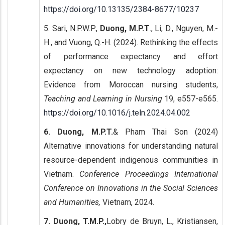
https://doi.org/10.13135/2384-8677/10237
5. Sari, N.P.W.P.,
Duong, M.P.T
., Li, D., Nguyen, M.-
H., and Vuong, Q.-H. (2024). Rethinking the effects
of performance expectancy and effort
expectancy on new technology adoption:
Evidence from Moroccan nursing students,
Teaching and Learning in Nursing
19, e557-e565.
https://doi.org/10.1016/j.teln.2024.04.002
6. Duong, M.P.T.
& Pham Thai Son (2024)
Alternative innovations for understanding natural
resource-dependent indigenous communities in
Vietnam.
Conference Proceedings International
Conference on Innovations in the Social Sciences
and Humanities,
Vietnam, 2024.
7. Duong, T.M.P.,
Lobry de Bruyn, L., Kristiansen,