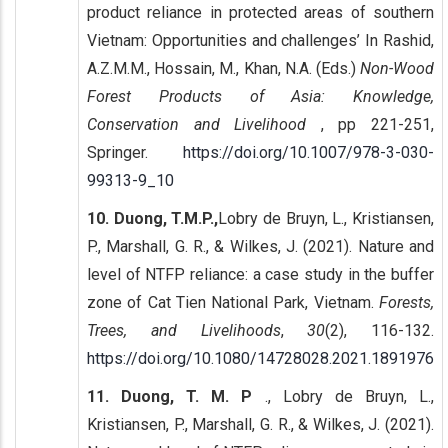
product reliance in protected areas of southern
Vietnam: Opportunities and challenges’ In Rashid,
A.Z.M.M., Hossain, M., Khan, N.A. (Eds.)
Non-Wood
Forest Products of Asia: Knowledge,
Conservation and Livelihood
, pp 221-251,
Springer.
https://doi.org/10.1007/978-3-030-
99313-9_10
10. Duong, T.M.P.,
Lobry de Bruyn, L., Kristiansen,
P., Marshall, G. R., & Wilkes, J. (2021). Nature and
level of NTFP reliance: a case study in the buffer
zone of Cat Tien National Park, Vietnam.
Forests,
Trees, and Livelihoods
,
30
(2), 116-132.
https://doi.org/10.1080/14728028.2021.1891976
11. Duong, T. M. P
., Lobry de Bruyn, L.,
Kristiansen, P., Marshall, G. R., & Wilkes, J. (2021).