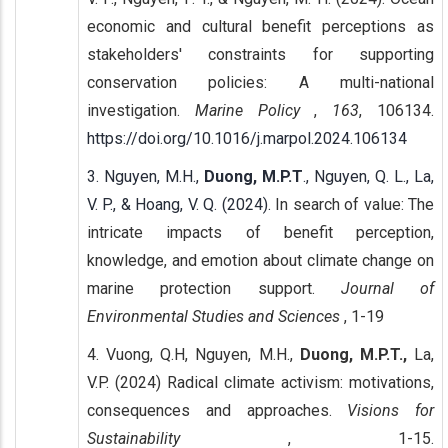
economic and cultural benefit perceptions as
stakeholders' constraints for supporting
conservation policies: A multi-national
investigation.
Marine Policy
,
163
, 106134.
https://doi.org/10.1016/j.marpol.2024.106134
3. Nguyen, M.H.,
Duong, M.P.T
., Nguyen, Q. L., La,
V. P., & Hoang, V. Q. (2024).
In search of value: The
intricate impacts of benefit perception,
knowledge, and emotion about climate change on
marine protection support.
Journal of
Environmental Studies and Sciences
, 1-19
4. Vuong, Q.H, Nguyen, M.H.,
Duong, M.P.T.,
La,
V.P. (2024) Radical climate activism: motivations,
consequences and approaches.
Visions for
Sustainability
, 1-15.