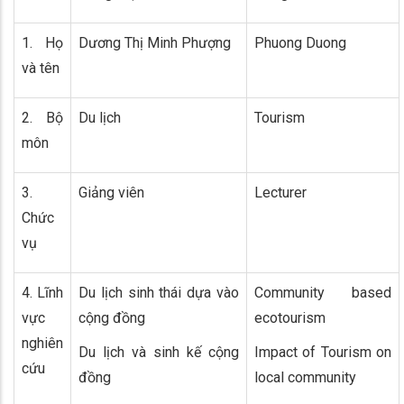
1. Họ
Dương Thị Minh Phượng
Phuong Duong
và tên
2. Bộ
Du lịch
Tourism
môn
3.
Giảng viên
Lecturer
Chức
vụ
4. Lĩnh
Du lịch sinh thái dựa vào
Community based
vực
cộng đồng
ecotourism
nghiên
Du lịch và sinh kế cộng
Impact of Tourism on
cứu
đồng
local community