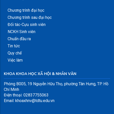
Chương trình đại học
Chương trình sau đại học
Đối tác-Cựu sinh viên
NCKH Sinh viên
Chuẩn đầu ra
Tin tức
Quy chế
Việc làm
KHOA KHOA HỌC XÃ HỘI & NHÂN VĂN
Phòng B005, 19 Nguyễn Hữu Thọ, phường Tân Hưng, TP. Hồ
Chí Minh
Điện thoại: 02837755063
Email: khoaxhnv@tdtu.edu.vn