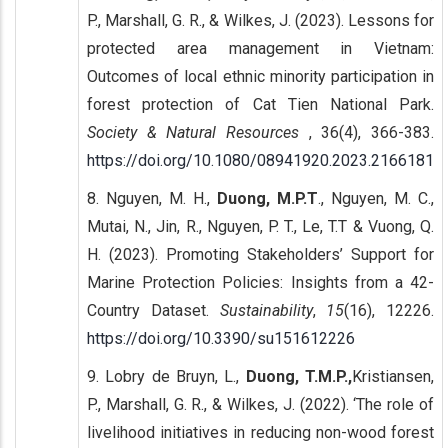
P., Marshall, G. R., & Wilkes, J. (2023). Lessons for
protected area management in Vietnam:
Outcomes of local ethnic minority participation in
forest protection of Cat Tien National Park.
Society & Natural Resources
, 36(4), 366-383.
https://doi.org/10.1080/08941920.2023.2166181
8. Nguyen, M. H.,
Duong, M.P.T
., Nguyen, M. C.,
Mutai, N., Jin, R., Nguyen, P. T., Le, T.T & Vuong, Q.
H. (2023). Promoting Stakeholders’ Support for
Marine Protection Policies: Insights from a 42-
Country Dataset.
Sustainability
,
15
(16), 12226.
https://doi.org/10.3390/su151612226
9. Lobry de Bruyn, L.,
Duong, T.M.P.,
Kristiansen,
P., Marshall, G. R., & Wilkes, J. (2022). ‘The role of
livelihood initiatives in reducing non-wood forest